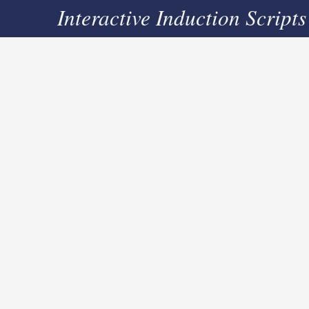
Interactive Induction Scripts