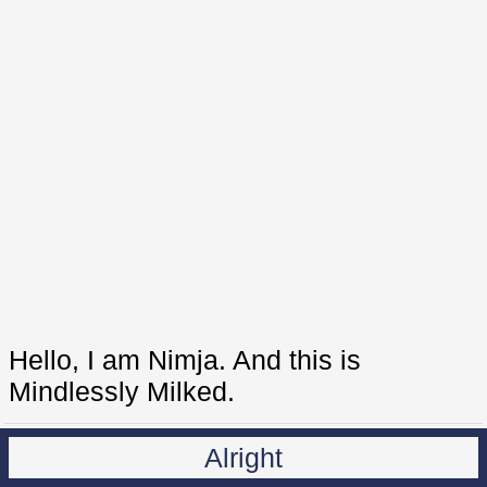
Hello, I am Nimja. And this is
Mindlessly Milked.
Alright