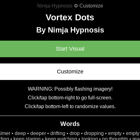
Nimja Hypnosis
⚙ Customize
Vortex Dots
By Nimja Hypnosis
Start Visual
Customize
WARNING: Possibly flashing imagery!
Click/tap bottom-right to go full-screen.
Click/tap bottom-left to randomize values.
Words
calmer • deep • deeper • drifting • drop • dropping • empty • empty
ing • keep staring • keep watching • looking • no thoughts • read