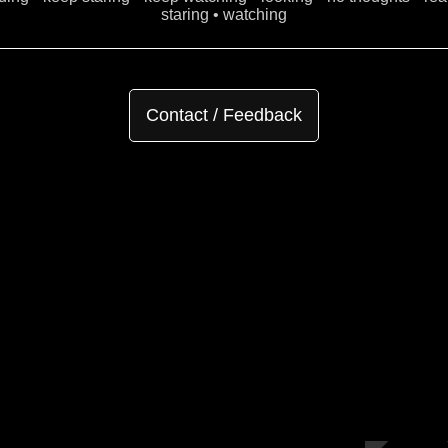
staring • watching
Contact / Feedback