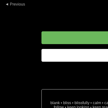
◄
blank • bliss • blissfully • calm • 
follow • keep looking • keep read