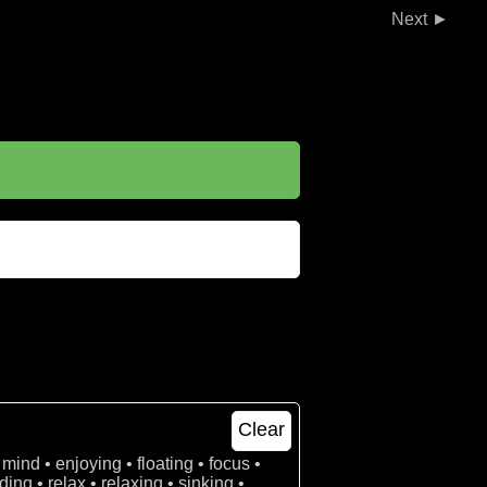
►
Clear
 mind • enjoying • floating • focus •
ing • relax • relaxing • sinking •