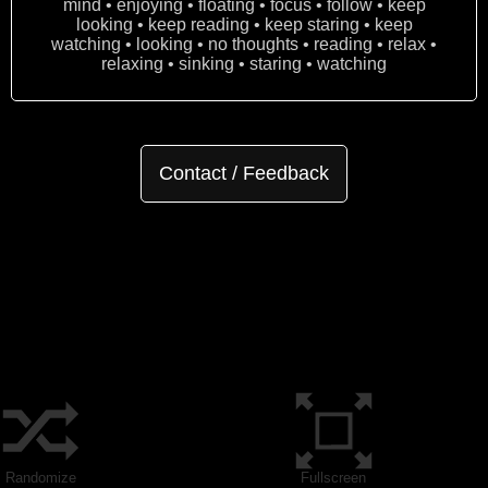
mind • enjoying • floating • focus • follow • keep
looking • keep reading • keep staring • keep
watching • looking • no thoughts • reading • relax •
relaxing • sinking • staring • watching
Contact / Feedback
Randomize
Fullscreen