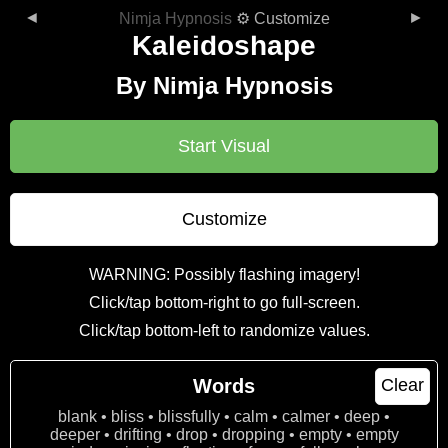
◄
►
Nimja Hypnosis
⚙ Customize
Kaleidoshape
By Nimja Hypnosis
Start Visual
Customize
WARNING: Possibly flashing imagery!
Click/tap bottom-right to go full-screen.
Click/tap bottom-left to randomize values.
Words
Clear
blank • bliss • blissfully • calm • calmer • deep •
deeper • drifting • drop • dropping • empty • empty