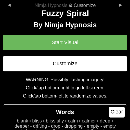
◄
►
Nimja Hypnosis
⚙ Customize
Fuzzy Spiral
By Nimja Hypnosis
Start Visual
Customize
WARNING: Possibly flashing imagery!
Click/tap bottom-right to go full-screen.
Click/tap bottom-left to randomize values.
Words
Clear
blank • bliss • blissfully • calm • calmer • deep •
deeper • drifting • drop • dropping • empty • empty