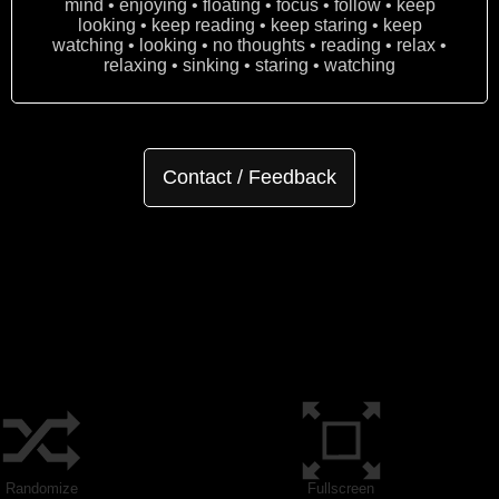
mind • enjoying • floating • focus • follow • keep
looking • keep reading • keep staring • keep
watching • looking • no thoughts • reading • relax •
relaxing • sinking • staring • watching
Contact / Feedback
Randomize
Fullscreen