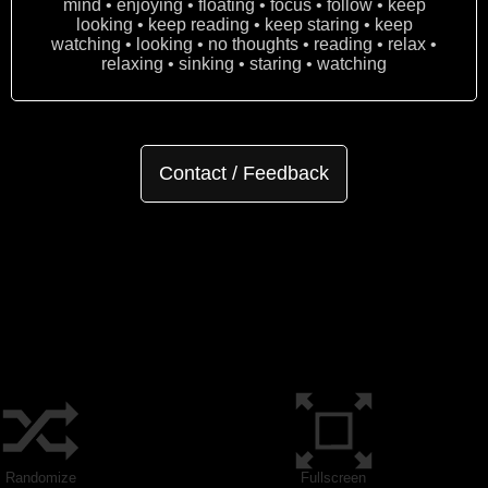
mind • enjoying • floating • focus • follow • keep
looking • keep reading • keep staring • keep
watching • looking • no thoughts • reading • relax •
relaxing • sinking • staring • watching
Contact / Feedback
Randomize
Fullscreen