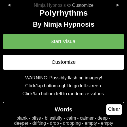
◄
►
Nimja Hypnosis
⚙ Customize
Polyrhythms
By Nimja Hypnosis
Start Visual
Customize
WARNING: Possibly flashing imagery!
Click/tap bottom-right to go full-screen.
Click/tap bottom-left to randomize values.
Words
Clear
blank • bliss • blissfully • calm • calmer • deep •
deeper • drifting • drop • dropping • empty • empty