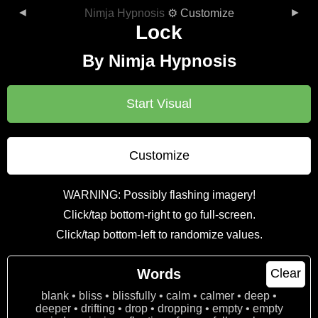
◄
►
Nimja Hypnosis
⚙ Customize
Lock
By Nimja Hypnosis
Start Visual
Customize
WARNING: Possibly flashing imagery!
Click/tap bottom-right to go full-screen.
Click/tap bottom-left to randomize values.
Words
Clear
blank • bliss • blissfully • calm • calmer • deep •
deeper • drifting • drop • dropping • empty • empty