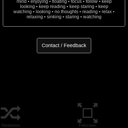
mind • enjoying • floating • focus • follow • keep
looking • keep reading • keep staring • keep
watching • looking • no thoughts • reading • relax •
relaxing • sinking • staring • watching
Contact / Feedback
Randomize
Fullscreen