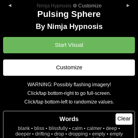
◄
►
Nimja Hypnosis
⚙ Customize
Pulsing Sphere
By Nimja Hypnosis
Start Visual
Customize
WARNING: Possibly flashing imagery!
Click/tap bottom-right to go full-screen.
Click/tap bottom-left to randomize values.
Words
Clear
blank • bliss • blissfully • calm • calmer • deep •
deeper • drifting • drop • dropping • empty • empty