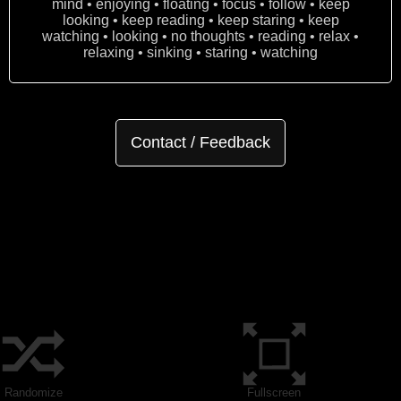
mind • enjoying • floating • focus • follow • keep
looking • keep reading • keep staring • keep
watching • looking • no thoughts • reading • relax •
relaxing • sinking • staring • watching
Contact / Feedback
Randomize
Fullscreen