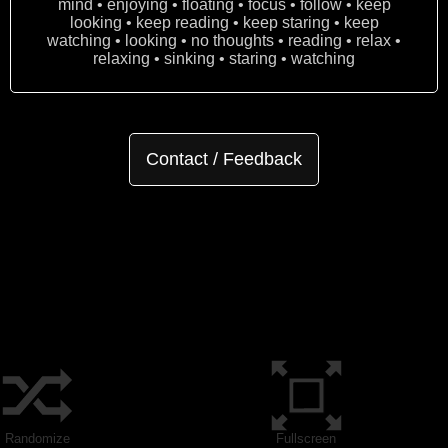
mind • enjoying • floating • focus • follow • keep
looking • keep reading • keep staring • keep
watching • looking • no thoughts • reading • relax •
relaxing • sinking • staring • watching
Contact / Feedback
Randomize
Fullscreen