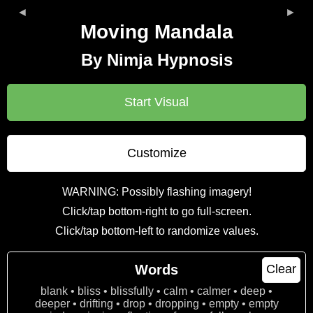
◄
►
Moving Mandala
By Nimja Hypnosis
Start Visual
Customize
WARNING: Possibly flashing imagery!
Click/tap bottom-right to go full-screen.
Click/tap bottom-left to randomize values.
Words
Clear
blank • bliss • blissfully • calm • calmer • deep •
deeper • drifting • drop • dropping • empty • empty