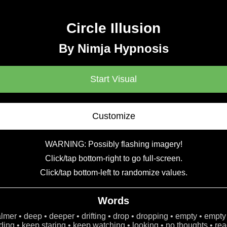
Circle Illusion
By Nimja Hypnosis
Start Visual
Customize
WARNING: Possibly flashing imagery!
Click/tap bottom-right to go full-screen.
Click/tap bottom-left to randomize values.
Words
calmer • deep • deeper • drifting • drop • dropping • empty • empty
ing • keep staring • keep watching • looking • no thoughts • read