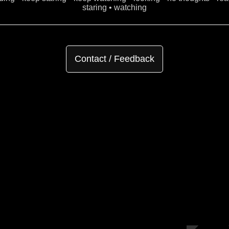
staring • watching
Contact / Feedback