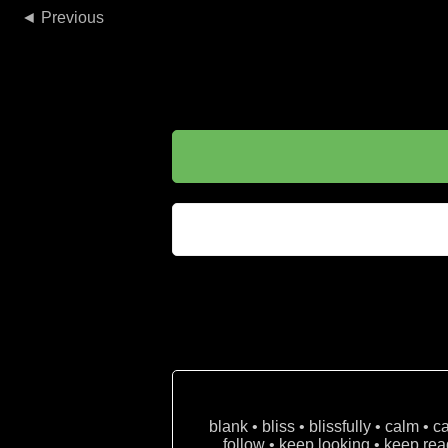
◄
blank • bliss • blissfully • calm • 
follow • keep looking • keep read