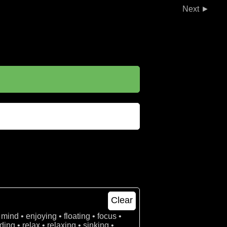
►
Clear
 mind • enjoying • floating • focus •
ing • relax • relaxing • sinking •