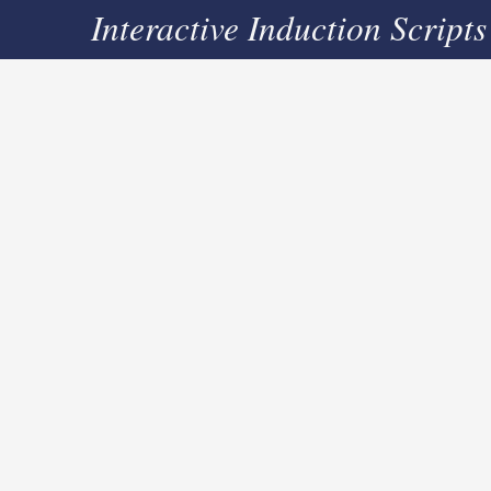
Interactive Induction Scripts