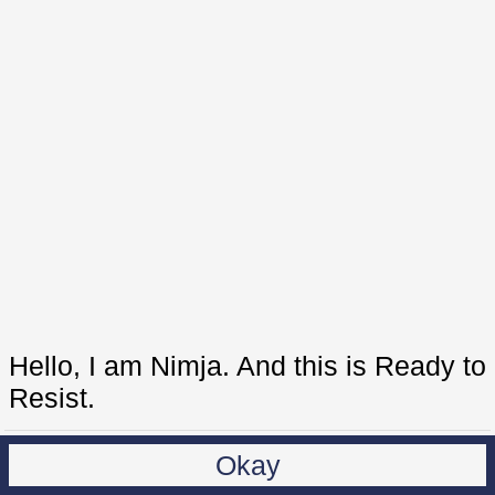
Hello, I am Nimja. And this is Ready to
Resist.
Okay