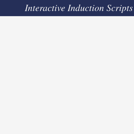
Interactive Induction Scripts