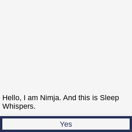
Hello, I am Nimja. And this is Sleep
Whispers.
Yes