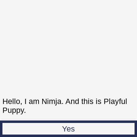
Hello, I am Nimja. And this is Playful
Puppy.
Yes