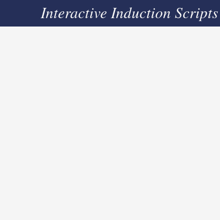
Interactive Induction Scripts