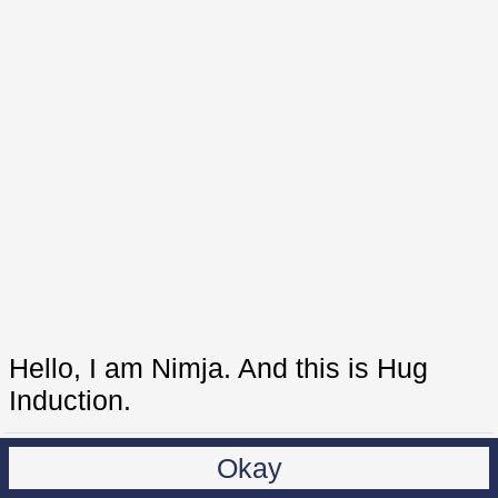
Hello, I am Nimja. And this is Hug
Induction.
Okay