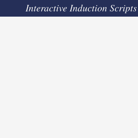
Interactive Induction Scripts