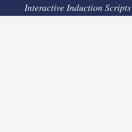
Interactive Induction Scripts