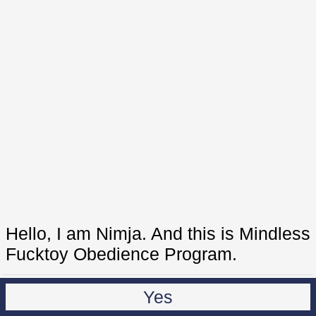
Hello, I am Nimja. And this is Mindless
Fucktoy Obedience Program.
Yes