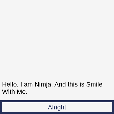
Hello, I am Nimja. And this is Smile
With Me.
Alright