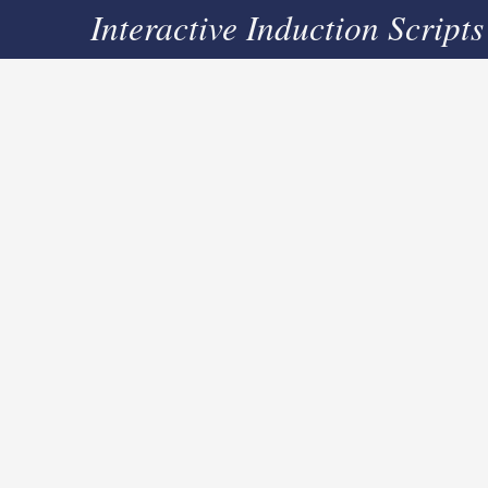
Interactive Induction Scripts