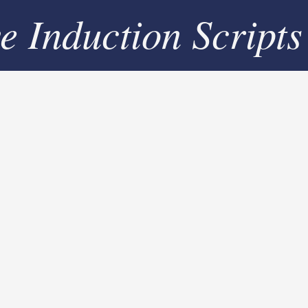
ve Induction Scripts