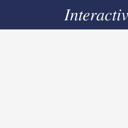
Interacti