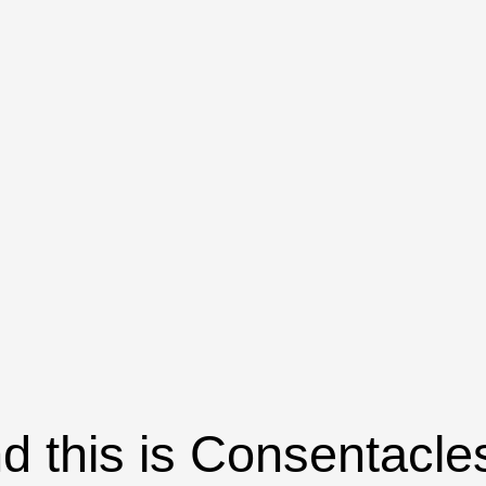
d this is Consentacle