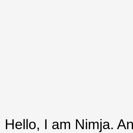
Hello, I am Nimja. An