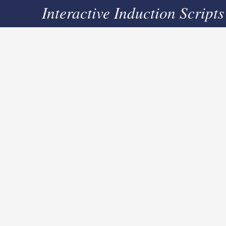
Interactive Induction Scripts