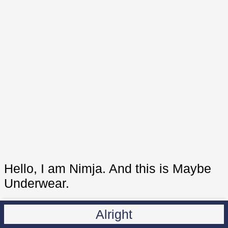
Hello, I am Nimja. And this is Maybe
Underwear.
Alright