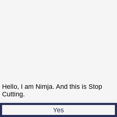
Hello, I am Nimja. And this is Stop
Cutting.
Yes