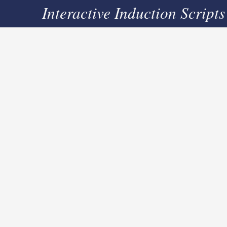
Interactive Induction Scripts