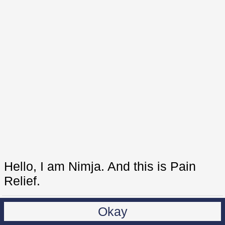
Hello, I am Nimja. And this is Pain
Relief.
Okay