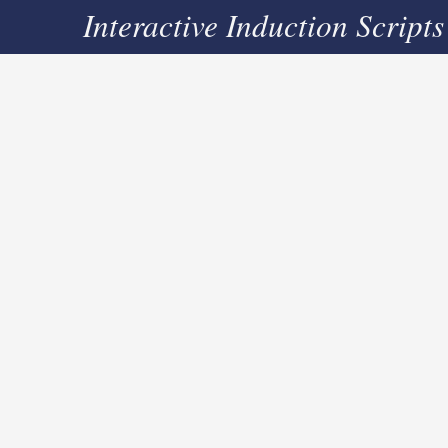
Interactive Induction Scripts