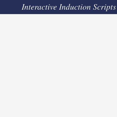
Interactive Induction Scripts