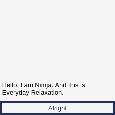
Hello, I am Nimja. And this is
Everyday Relaxation.
Alright