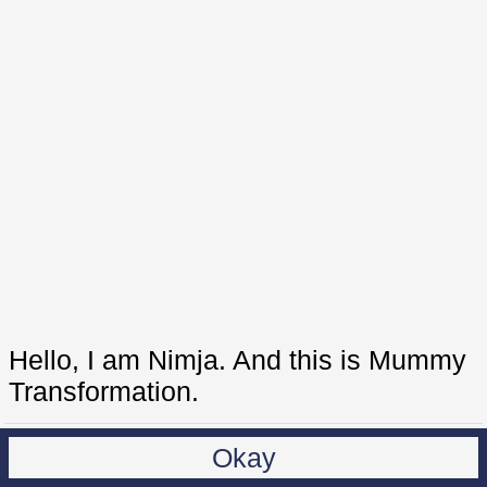
Hello, I am Nimja. And this is Mummy
Transformation.
Okay