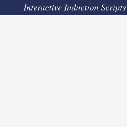
Interactive Induction Scripts