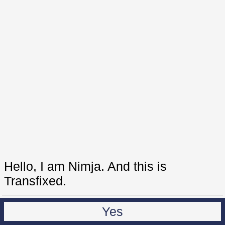
Hello, I am Nimja. And this is
Transfixed.
Yes