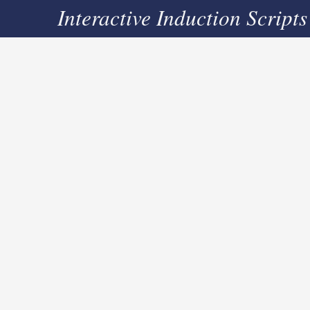
Interactive Induction Scripts