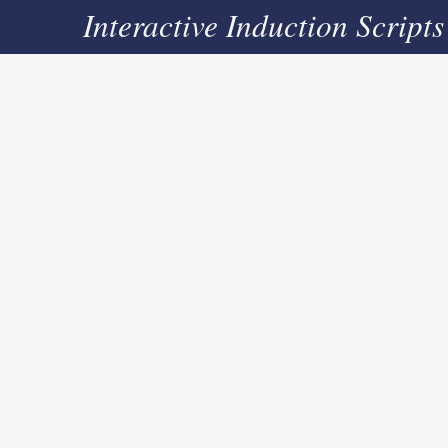
Interactive Induction Scripts