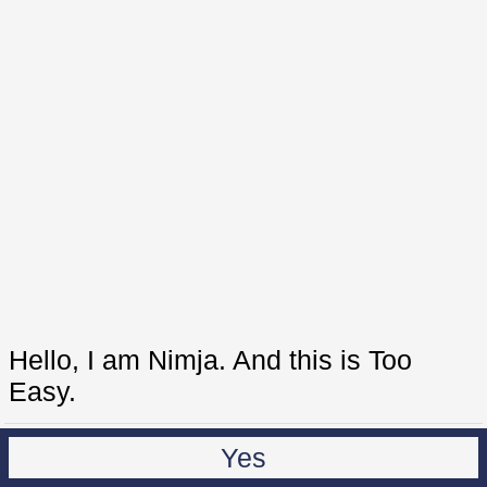
Hello, I am Nimja. And this is Too
Easy.
Yes