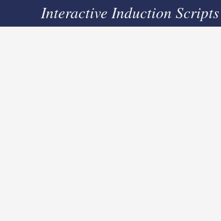
Interactive Induction Scripts