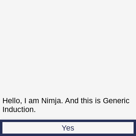
Hello, I am Nimja. And this is Generic
Induction.
Yes