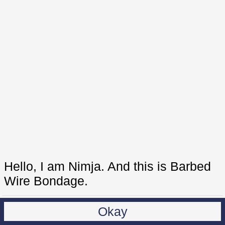
Hello, I am Nimja. And this is Barbed
Wire Bondage.
Okay