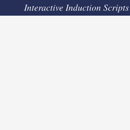
Interactive Induction Scripts