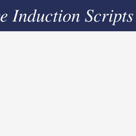
ve Induction Scripts