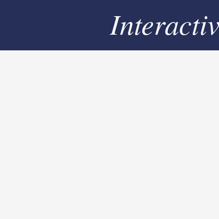
Interacti