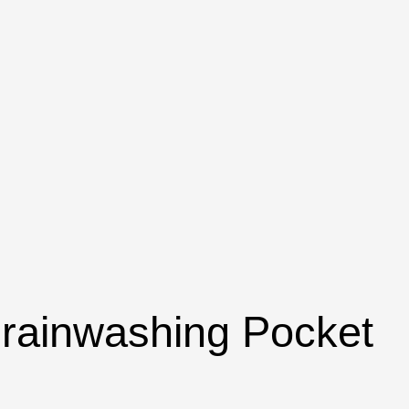
 Brainwashing Pocket