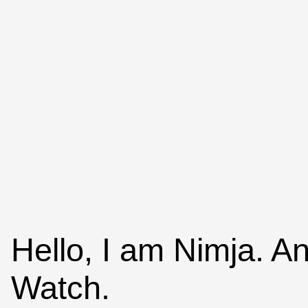
Hello, I am Nimja. A
Watch.