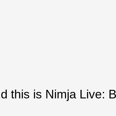
nd this is Nimja Live: