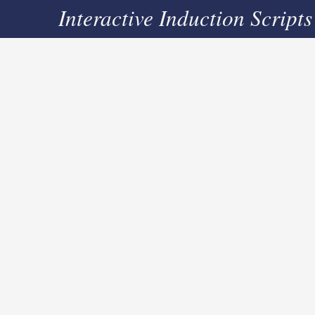
Interactive Induction Scripts