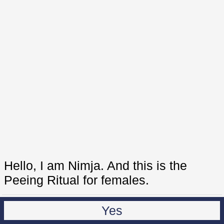
Hello, I am Nimja. And this is the
Peeing Ritual for females.
Yes