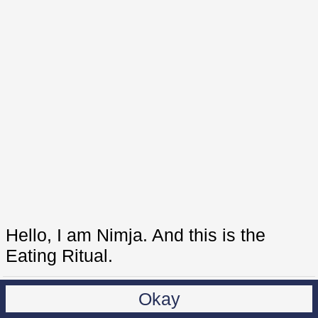
Hello, I am Nimja. And this is the
Eating Ritual.
Okay