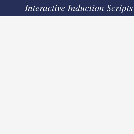
Interactive Induction Scripts