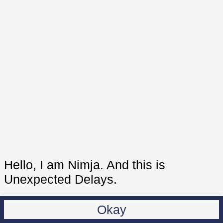
Hello, I am Nimja. And this is
Unexpected Delays.
Okay