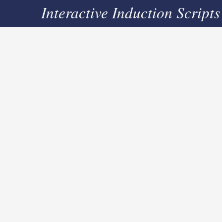
Interactive Induction Scripts