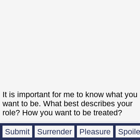
It is important for me to know what you
want to be. What best describes your
role? How you want to be treated?
Submit
Surrender
Pleasure
Spoil