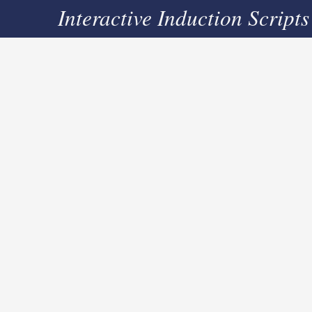
Interactive Induction Scripts