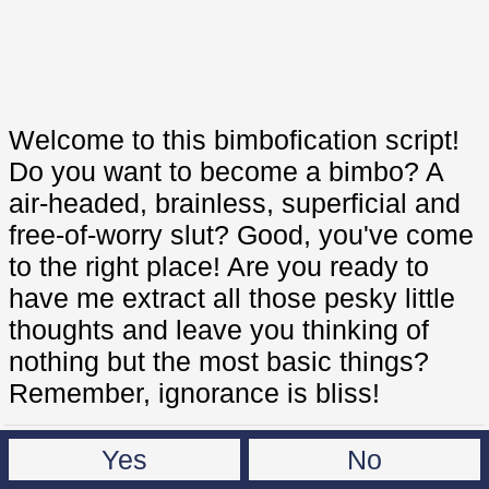
Welcome to this bimbofication script!
Do you want to become a bimbo? A
air-headed, brainless, superficial and
free-of-worry slut? Good, you've come
to the right place! Are you ready to
have me extract all those pesky little
thoughts and leave you thinking of
nothing but the most basic things?
Remember, ignorance is bliss!
Yes
No