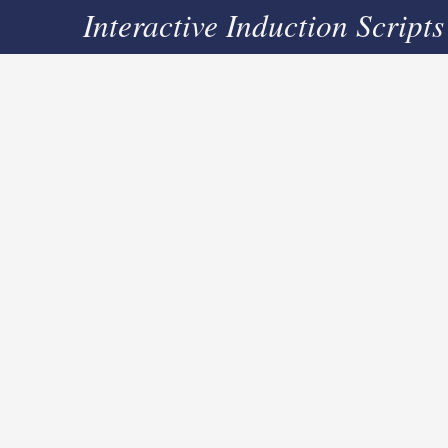
Interactive Induction Scripts