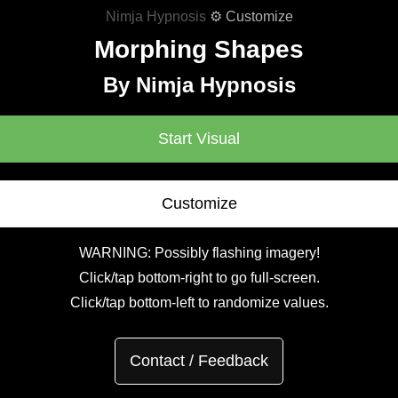
Nimja Hypnosis
⚙ Customize
Morphing Shapes
By Nimja Hypnosis
Start Visual
Customize
WARNING: Possibly flashing imagery!
Click/tap bottom-right to go full-screen.
Click/tap bottom-left to randomize values.
Contact / Feedback