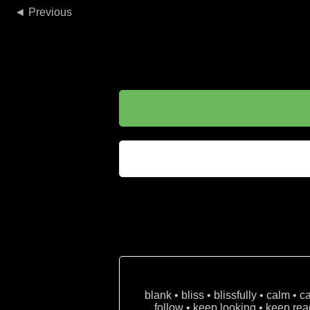
◄
blank • bliss • blissfully • calm • 
follow • keep looking • keep read