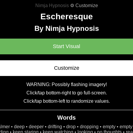
Nimja Hypnosis
⚙ Customize
Escheresque
By Nimja Hypnosis
Start Visual
Customize
WARNING: Possibly flashing imagery!
Click/tap bottom-right to go full-screen.
Click/tap bottom-left to randomize values.
Words
calmer • deep • deeper • drifting • drop • dropping • empty • empty
ing • keep staring • keep watching • looking • no thoughts • read