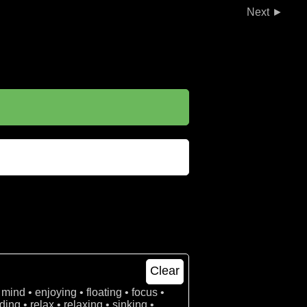
►
Clear
 mind • enjoying • floating • focus •
ing • relax • relaxing • sinking •