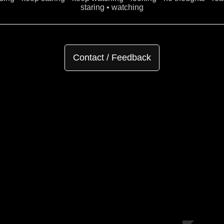
staring • watching
Contact / Feedback