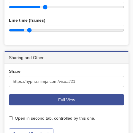
Line time (frames)
Sharing and Other
Share
Full View
Open in second tab, controlled by this one.