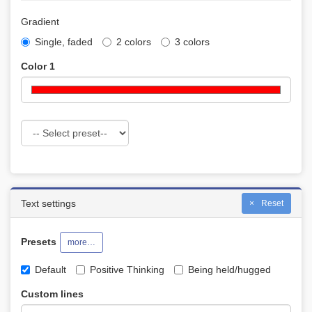
Gradient
Single, faded
2 colors
3 colors
Color 1
Text settings
Reset
Presets
more…
Default
Positive Thinking
Being held/hugged
Custom lines