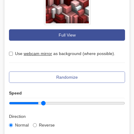
Full View
Use
webcam mirror
as background (where possible).
Randomize
Speed
Direction
Normal
Reverse