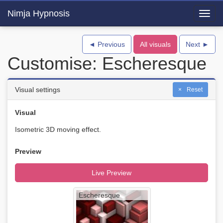
Nimja Hypnosis
Toggl
navig
◄ Previous
All visuals
Next ►
Customise: Escheresque
Visual settings
Reset
Visual
Isometric 3D moving effect.
Preview
Live Preview
Escheresque