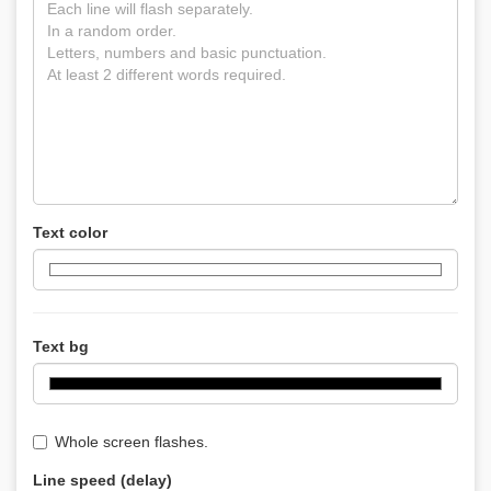
Text color
Text bg
Whole screen flashes.
Line speed (delay)