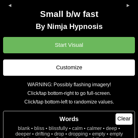
◄
►
Small b/w fast
By Nimja Hypnosis
Start Visual
Customize
WARNING: Possibly flashing imagery!
Click/tap bottom-right to go full-screen.
Click/tap bottom-left to randomize values.
Words
Clear
blank • bliss • blissfully • calm • calmer • deep •
deeper • drifting • drop • dropping • empty • empty