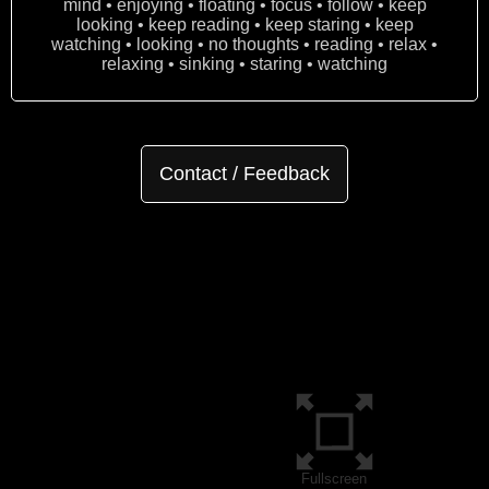
mind • enjoying • floating • focus • follow • keep
looking • keep reading • keep staring • keep
watching • looking • no thoughts • reading • relax •
relaxing • sinking • staring • watching
Contact / Feedback
Fullscreen