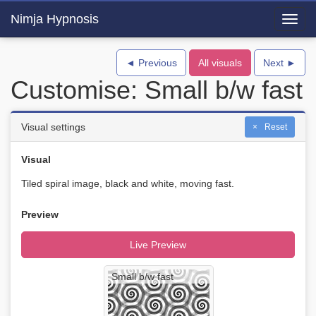
Nimja Hypnosis
Toggl
navig
◄ Previous
All visuals
Next ►
Customise: Small b/w fast
Visual settings
Reset
Visual
Tiled spiral image, black and white, moving fast.
Preview
Live Preview
Small b/w fast