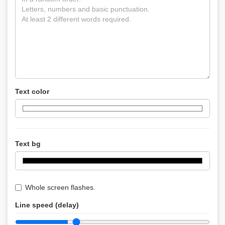
Text color
Text bg
Whole screen flashes.
Line speed (delay)