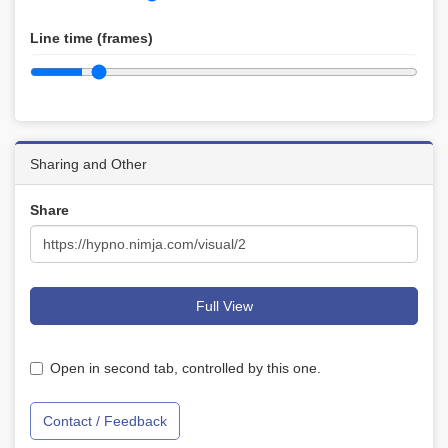
Line time (frames)
Sharing and Other
Share
Full View
Open in second tab, controlled by this one.
Contact / Feedback