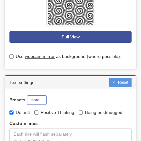
Full View
Use
webcam mirror
as background (where possible).
Text settings
Reset
Presets
more…
Default
Positive Thinking
Being held/hugged
Custom lines