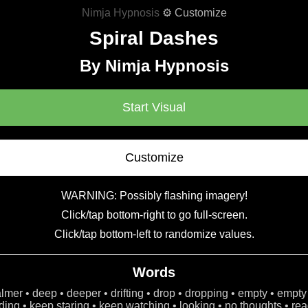
Nimja Hypnosis
⚙ Customize
Spiral Dashes
By Nimja Hypnosis
Start Visual
Customize
WARNING: Possibly flashing imagery!
Click/tap bottom-right to go full-screen.
Click/tap bottom-left to randomize values.
Words
calmer • deep • deeper • drifting • drop • dropping • empty • empty
ing • keep staring • keep watching • looking • no thoughts • read