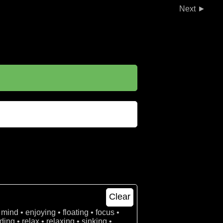
►
Clear
 mind • enjoying • floating • focus •
ing • relax • relaxing • sinking •