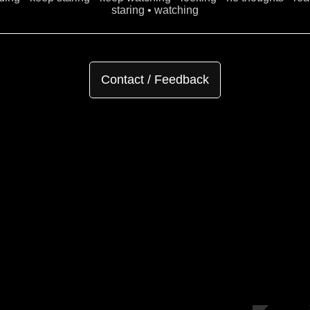
staring • watching
Contact / Feedback