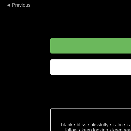
◄
blank • bliss • blissfully • calm • 
follow • keep looking • keep read