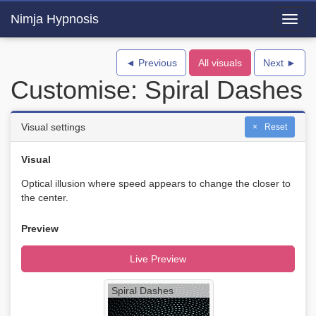
Nimja Hypnosis
Toggl
navig
◄ Previous
All visuals
Next ►
Customise: Spiral Dashes
Visual settings
Reset
Visual
Optical illusion where speed appears to change the closer to
the center.
Preview
Live Preview
Spiral Dashes