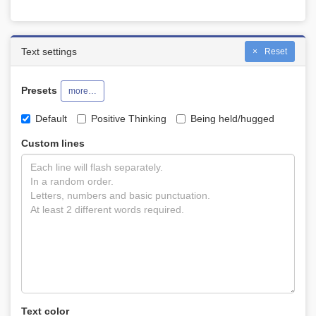
Text settings
Reset
Presets
more…
Default
Positive Thinking
Being held/hugged
Custom lines
Text color