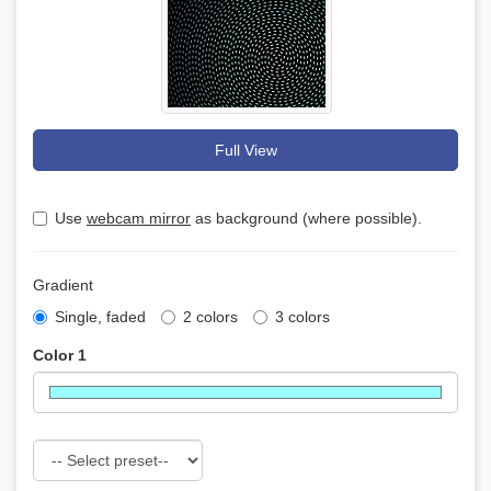
Full View
Use
webcam mirror
as background (where possible).
Gradient
Single, faded
2 colors
3 colors
Color 1