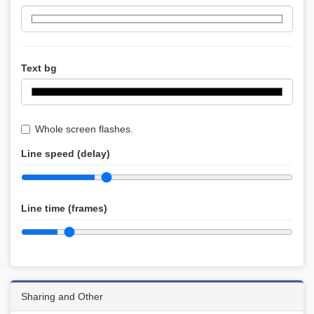
Text bg
Whole screen flashes.
Line speed (delay)
Line time (frames)
Sharing and Other