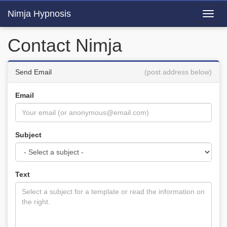
Nimja Hypnosis
Toggl
navig
Contact Nimja
Send Email
(post address below)
Email
Subject
Text