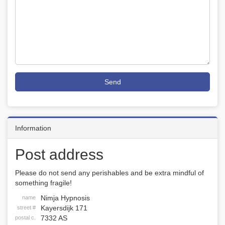
Send
Information
Post address
Please do not send any perishables and be extra mindful of
something fragile!
Nimja Hypnosis
name
Kayersdijk 171
street #
7332 AS
postal c.