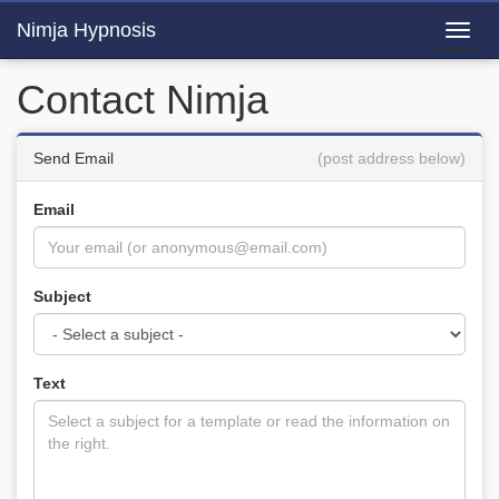
Nimja Hypnosis
Toggl
navig
Contact Nimja
Send Email
(post address below)
Email
Subject
Text