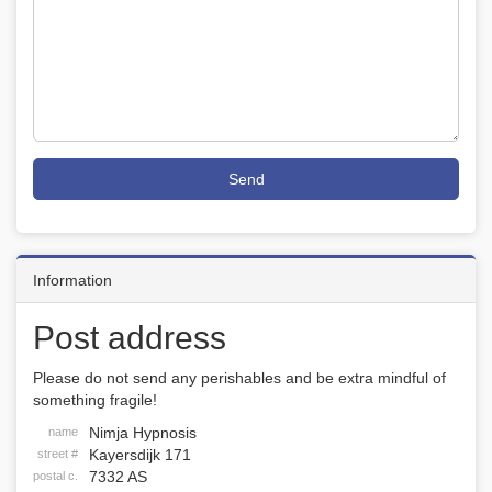
Send
Information
Post address
Please do not send any perishables and be extra mindful of
something fragile!
Nimja Hypnosis
name
Kayersdijk 171
street #
7332 AS
postal c.