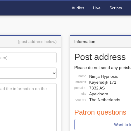
Audios
Live
Scripts
(post address below)
Information
Post address
Please do not send any perisha
Nimja Hypnosis
name
Kayersdijk 171
street #
7332 AS
postal c.
Apeldoorn
city
The Netherlands
country
Patron questions
Want to 