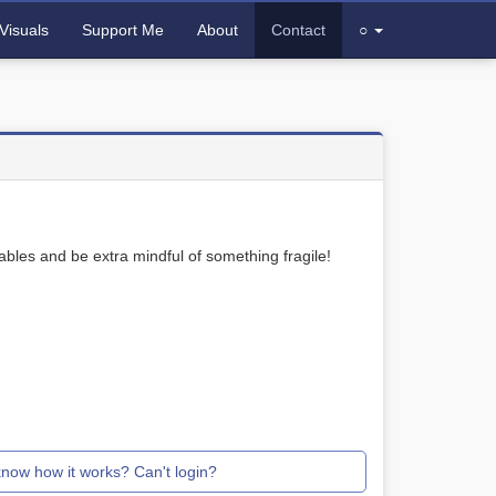
Visuals
Support Me
About
Contact
○
bles and be extra mindful of something fragile!
know how it works? Can't login?