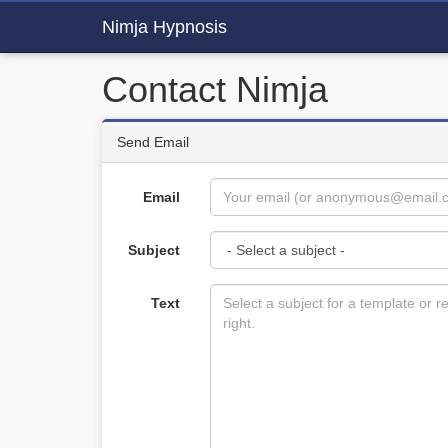
Nimja Hypnosis
Contact Nimja
Send Email
Email
Subject
Text