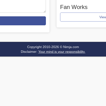
Fan Works
View
Copyright 2010-2026 ©
Nimja.com
Disclaimer:
Your mind is
your
responsibility.