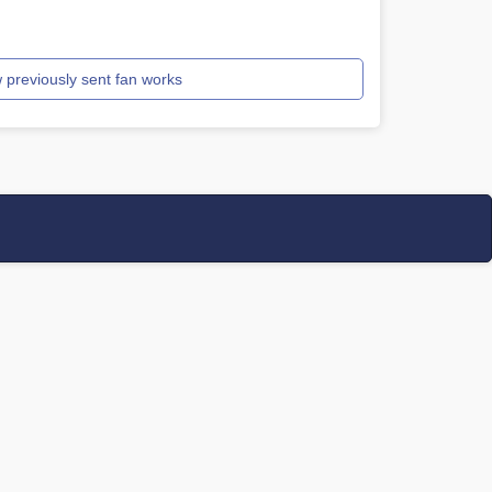
 previously sent fan works