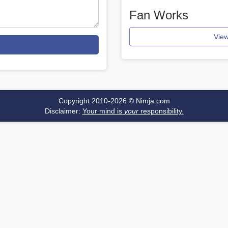
Fan Works
View
Copyright 2010-2026 ©
Nimja.com
Disclaimer:
Your mind is
your
responsibility.