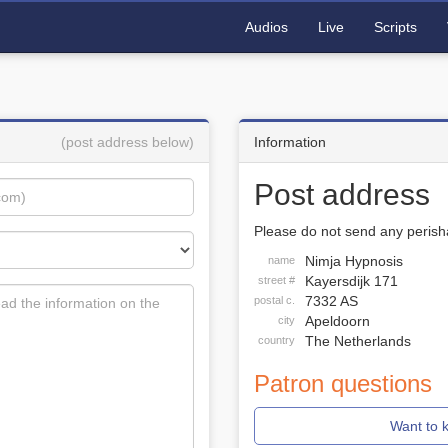
Audios
Live
Scripts
(post address below)
Information
Post address
Please do not send any perisha
Nimja Hypnosis
name
Kayersdijk 171
street #
7332 AS
postal c.
Apeldoorn
city
The Netherlands
country
Patron questions
Want to 