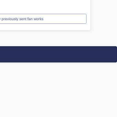
 previously sent fan works