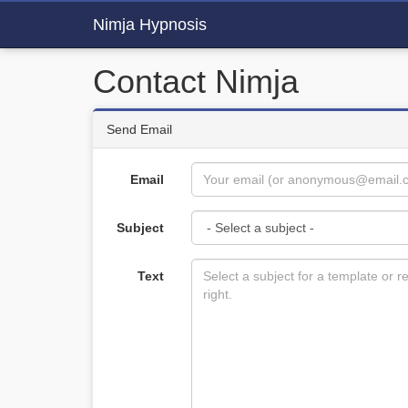
Nimja Hypnosis
Contact Nimja
Send Email
Email
Subject
Text