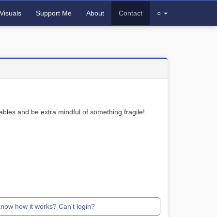
Visuals
Support Me
About
Contact
○
bles and be extra mindful of something fragile!
know how it works? Can't login?