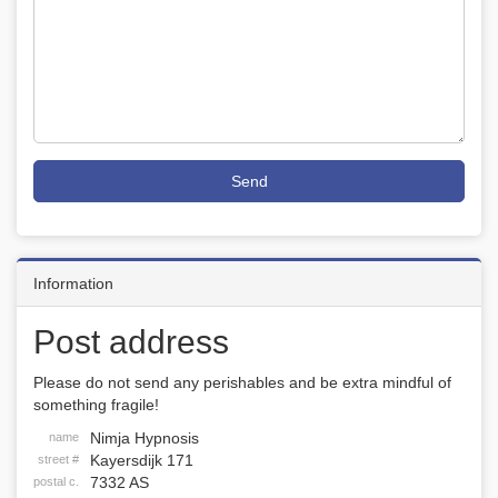
Send
Information
Post address
Please do not send any perishables and be extra mindful of
something fragile!
Nimja Hypnosis
name
Kayersdijk 171
street #
7332 AS
postal c.