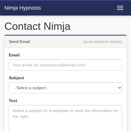
Nimja Hypnosis
Toggl
navig
Contact Nimja
Send Email
(post address below)
Email
Subject
Text