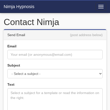
Nimja Hypnosis
Toggl
navig
Contact Nimja
Send Email
(post address below)
Email
Subject
Text