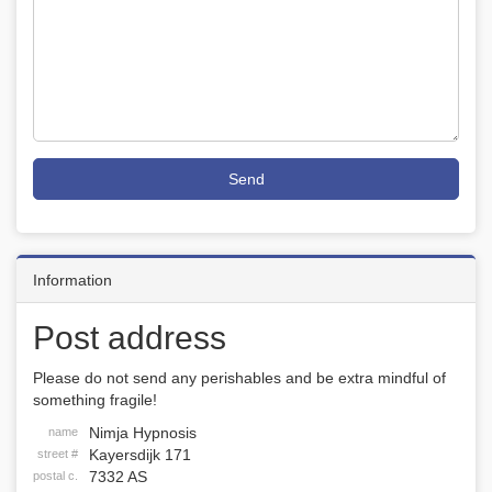
Send
Information
Post address
Please do not send any perishables and be extra mindful of
something fragile!
Nimja Hypnosis
name
Kayersdijk 171
street #
7332 AS
postal c.