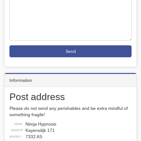
Send
Information
Post address
Please do not send any perishables and be extra mindful of
something fragile!
Nimja Hypnosis
name
Kayersdijk 171
street #
7332 AS
postal c.