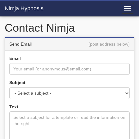
Nimja Hypnosis
Toggl
navig
Contact Nimja
Send Email
(post address below)
Email
Subject
Text