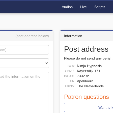
Audios
Live
Scripts
(post address below)
Information
Post address
Please do not send any perisha
Nimja Hypnosis
name
Kayersdijk 171
street #
7332 AS
postal c.
Apeldoorn
city
The Netherlands
country
Patron questions
Want to 