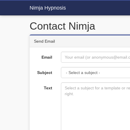
Nimja Hypnosis
Contact Nimja
Send Email
Email
Subject
Text