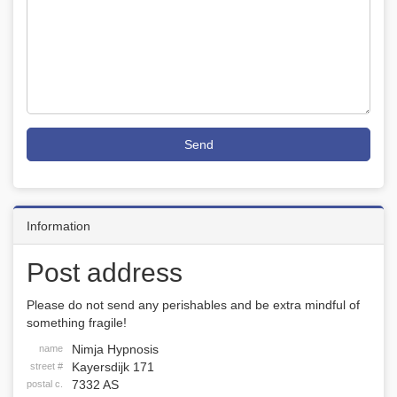
Send
Information
Post address
Please do not send any perishables and be extra mindful of
something fragile!
Nimja Hypnosis
name
Kayersdijk 171
street #
7332 AS
postal c.