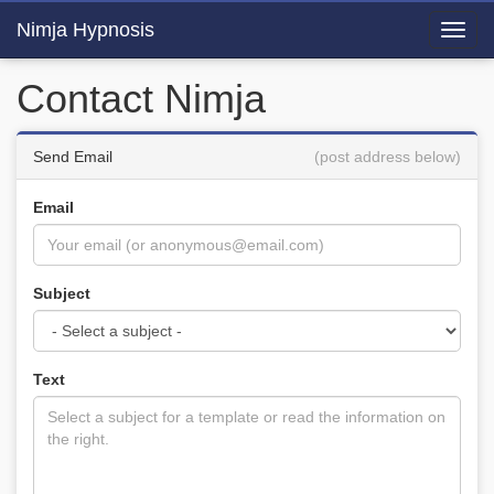
Nimja Hypnosis
Toggl
navig
Contact Nimja
Send Email
(post address below)
Email
Subject
Text