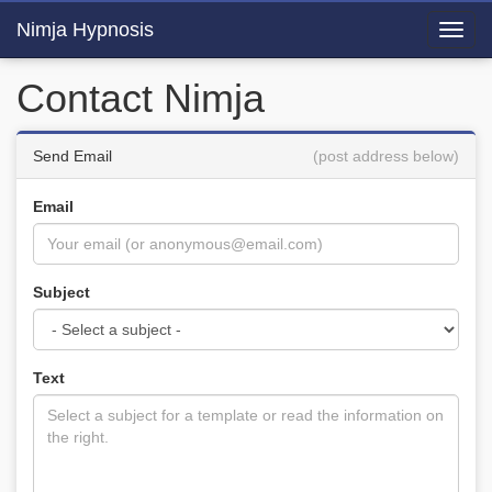
Nimja Hypnosis
Toggl
navig
Contact Nimja
Send Email
(post address below)
Email
Subject
Text