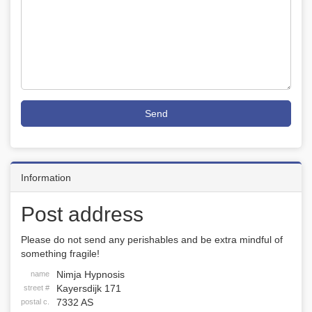
Send
Information
Post address
Please do not send any perishables and be extra mindful of
something fragile!
Nimja Hypnosis
name
Kayersdijk 171
street #
7332 AS
postal c.