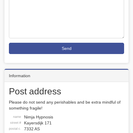
Send
Information
Post address
Please do not send any perishables and be extra mindful of
something fragile!
Nimja Hypnosis
name
Kayersdijk 171
street #
7332 AS
postal c.