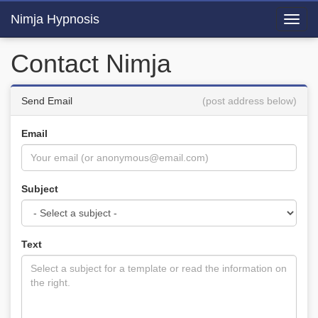
Nimja Hypnosis
Toggl
navig
Contact Nimja
Send Email
(post address below)
Email
Subject
Text