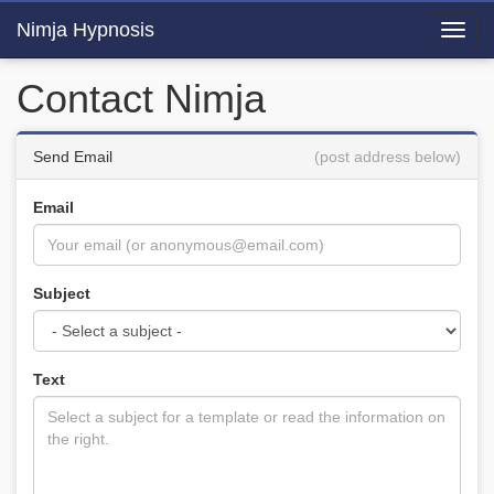
Nimja Hypnosis
Toggl
navig
Contact Nimja
Send Email
(post address below)
Email
Subject
Text