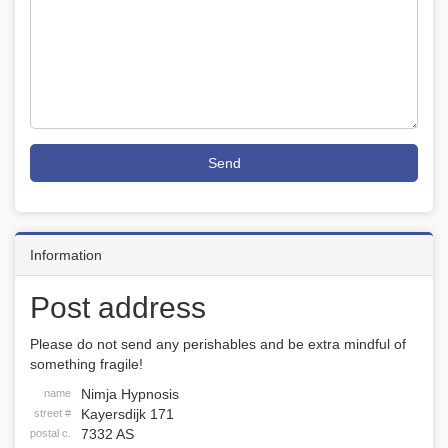
Send
Information
Post address
Please do not send any perishables and be extra mindful of
something fragile!
Nimja Hypnosis
name
Kayersdijk 171
street #
7332 AS
postal c.